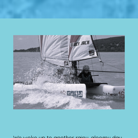
We woke up to another rainy, gloomy day,