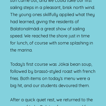
sun came out, and we could take our first
sailing steps in a pleasant, brisk north wind.
The young ones skillfully applied what they
had learned, giving the residents of
Balatonalmádi a great show of sailing
speed. We reached the shore just in time
for lunch, of course with some splashing in
the marina.
Today’s first course was Jókai bean soup,
followed by brassó-styled roast with french
fries. Both items on today’s menu were a
big hit, and our students devoured them.
After a quick quiet rest, we returned to the