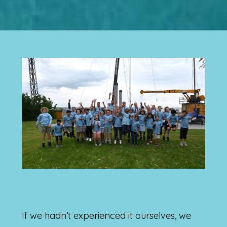
If we hadn’t experienced it ourselves, we