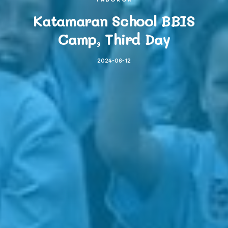
Katamaran School BBIS
Camp, Third Day
2024-06-12