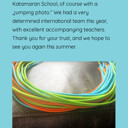
Katamaran School, of course with a
„jumping photo.” We had a very
determined international team this year,
with excellent accompanying teachers.
Thank you for your trust, and we hope to
see you again this summer.