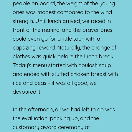
people on board, the weight of the young
ones was modest compared to the wind
strength. Until lunch arrived, we raced in
front of the marina, and the braver ones
could even go for a little tour, with a
capsizing reward. Naturally, the change of
clothes was quick before the lunch break.
Today’s menu started with goulash soup
and ended with stuffed chicken breast with
rice and peas – it was all good, we
devoured it.
In the afternoon, all we had left to do was
the evaluation, packing up, and the
customary award ceremony at