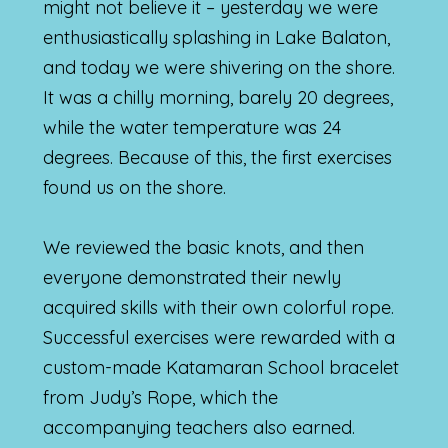
might not believe it – yesterday we were
enthusiastically splashing in Lake Balaton,
and today we were shivering on the shore.
It was a chilly morning, barely 20 degrees,
while the water temperature was 24
degrees. Because of this, the first exercises
found us on the shore.
We reviewed the basic knots, and then
everyone demonstrated their newly
acquired skills with their own colorful rope.
Successful exercises were rewarded with a
custom-made Katamaran School bracelet
from Judy’s Rope, which the
accompanying teachers also earned.