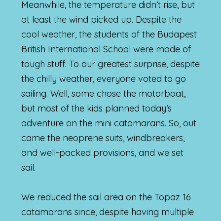
Meanwhile, the temperature didn’t rise, but
at least the wind picked up. Despite the
cool weather, the students of the Budapest
British International School were made of
tough stuff. To our greatest surprise, despite
the chilly weather, everyone voted to go
sailing. Well, some chose the motorboat,
but most of the kids planned today’s
adventure on the mini catamarans. So, out
came the neoprene suits, windbreakers,
and well-packed provisions, and we set
sail.
We reduced the sail area on the Topaz 16
catamarans since, despite having multiple