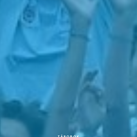
TÁBOROK